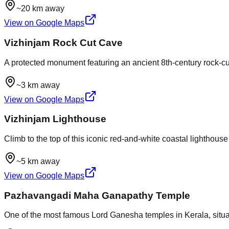
~20 km away
View on Google Maps
Vizhinjam Rock Cut Cave
A protected monument featuring an ancient 8th-century rock-cut 
~3 km away
View on Google Maps
Vizhinjam Lighthouse
Climb to the top of this iconic red-and-white coastal lighthou
~5 km away
View on Google Maps
Pazhavangadi Maha Ganapathy Temple
One of the most famous Lord Ganesha temples in Kerala, situated