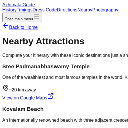
Azhimala Guide
History
Timings
Dress Code
Directions
Nearby
Photography
Open main menu
Back to Home
Nearby Attractions
Complete your itinerary with these iconic destinations just a s
Sree Padmanabhaswamy Temple
One of the wealthiest and most famous temples in the world. Kn
~20 km away
View on Google Maps
Kovalam Beach
An internationally renowned beach with three adjacent crescent 