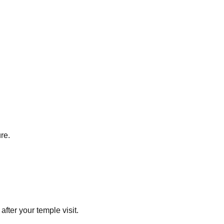
re.
fter your temple visit.