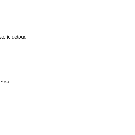
toric detour.
 Sea.