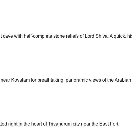
cave with half-complete stone reliefs of Lord Shiva. A quick, his
se near Kovalam for breathtaking, panoramic views of the Arabian
 right in the heart of Trivandrum city near the East Fort.