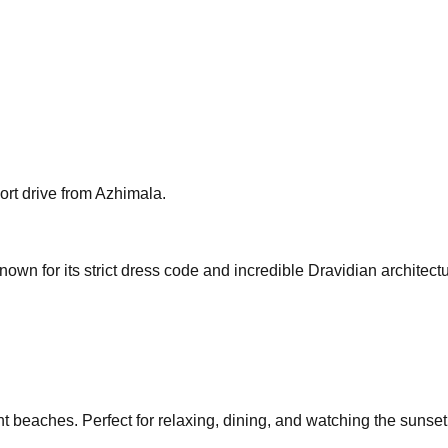
hort drive from Azhimala.
own for its strict dress code and incredible Dravidian architectu
beaches. Perfect for relaxing, dining, and watching the sunset a