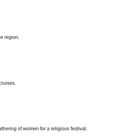
he region.
cruises.
ering of women for a religious festival.