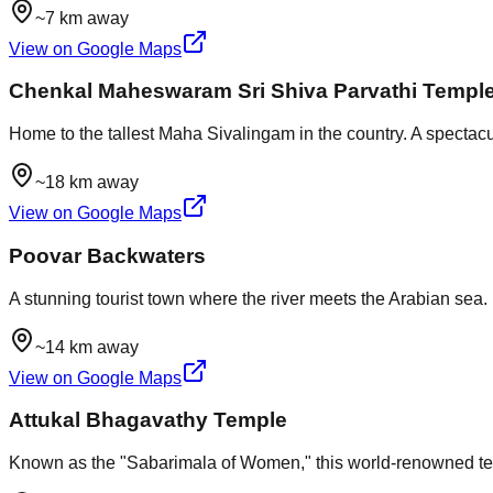
~7 km away
View on Google Maps
Chenkal Maheswaram Sri Shiva Parvathi Templ
Home to the tallest Maha Sivalingam in the country. A spectacul
~18 km away
View on Google Maps
Poovar Backwaters
A stunning tourist town where the river meets the Arabian sea
~14 km away
View on Google Maps
Attukal Bhagavathy Temple
Known as the "Sabarimala of Women," this world-renowned temp