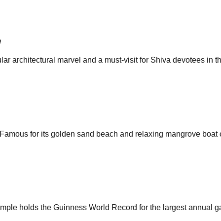
e
ar architectural marvel and a must-visit for Shiva devotees in t
. Famous for its golden sand beach and relaxing mangrove boat 
le holds the Guinness World Record for the largest annual gath