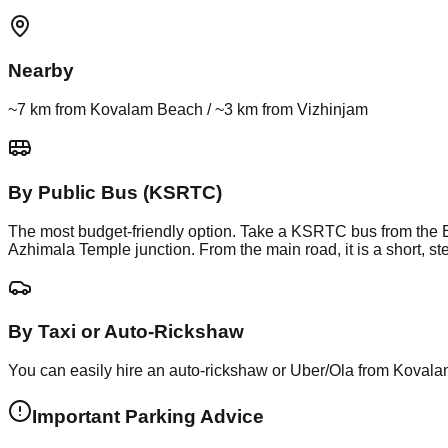
Nearby
~7 km from Kovalam Beach / ~3 km from Vizhinjam
By Public Bus (KSRTC)
The most budget-friendly option. Take a KSRTC bus from the E
Azhimala Temple junction. From the main road, it is a short, s
By Taxi or Auto-Rickshaw
You can easily hire an auto-rickshaw or Uber/Ola from Kovalam 
Important Parking Advice