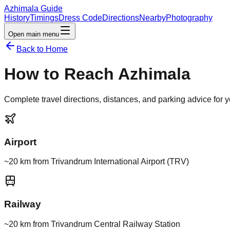
Azhimala Guide
History
Timings
Dress Code
Directions
Nearby
Photography
Open main menu
Back to Home
How to Reach Azhimala
Complete travel directions, distances, and parking advice for yo
Airport
~20 km from Trivandrum International Airport (TRV)
Railway
~20 km from Trivandrum Central Railway Station