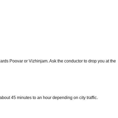
rds Poovar or Vizhinjam. Ask the conductor to drop you at the
bout 45 minutes to an hour depending on city traffic.