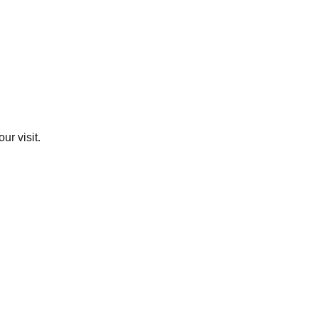
ur visit.