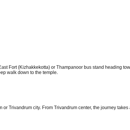
ast Fort (Kizhakkekotta) or Thampanoor bus stand heading towa
teep walk down to the temple.
or Trivandrum city. From Trivandrum center, the journey takes a