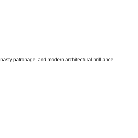
asty patronage, and modern architectural brilliance.