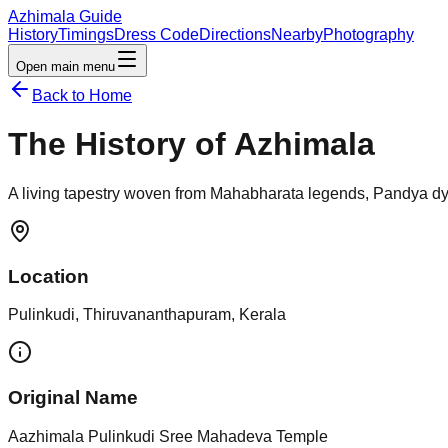
Azhimala Guide
History
Timings
Dress Code
Directions
Nearby
Photography
Open main menu
Back to Home
The History of Azhimala
A living tapestry woven from Mahabharata legends, Pandya dyn
Location
Pulinkudi, Thiruvananthapuram, Kerala
Original Name
Aazhimala Pulinkudi Sree Mahadeva Temple