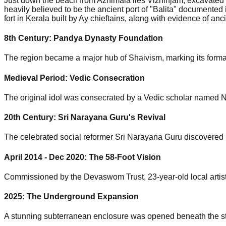
Just down the beach from Azhimala lies Vizhinjam, excavated b
heavily believed to be the ancient port of "Balita" documente
fort in Kerala built by Ay chieftains, along with evidence of a
8th Century:
Pandya Dynasty Foundation
The region became a major hub of Shaivism, marking its formal 
Medieval Period:
Vedic Consecration
The original idol was consecrated by a Vedic scholar named N
20th Century:
Sri Narayana Guru's Revival
The celebrated social reformer Sri Narayana Guru discovered 
April 2014 - Dec 2020:
The 58-Foot Vision
Commissioned by the Devaswom Trust, 23-year-old local artist 
2025:
The Underground Expansion
A stunning subterranean enclosure was opened beneath the stat