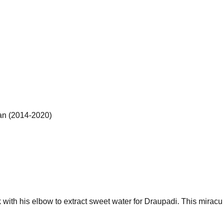
an (2014-2020)
k with his elbow to extract sweet water for Draupadi. This miracul