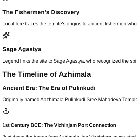
The Fishermen's Discovery
Local lore traces the temple's origins to ancient fishermen wh
Sage Agastya
Legend links the site to Sage Agastya, who recognized the spir
The Timeline of Azhimala
Ancient Era: The Era of Pulinkudi
Originally named Aazhimala Pulinkudi Sree Mahadeva Temple, 
1st Century BCE:
The Vizhinjam Port Connection