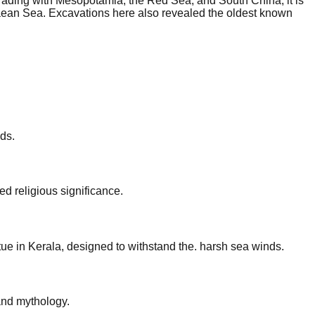
rading with Mesopotamia, the Red Sea, and South China, it is
hraean Sea. Excavations here also revealed the oldest known
ds.
d religious significance.
ue in Kerala, designed to withstand the. harsh sea winds.
and mythology.