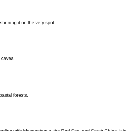
rining it on the very spot.
y caves.
astal forests.