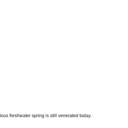
ous freshwater spring is still venerated today.