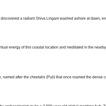
o discovered a radiant Shiva Lingam washed ashore at dawn, ensh
itual energy of this coastal location and meditated in the nearb
named after the cheetahs (Puli) that once roamed the dense co