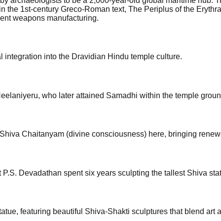
y archaeologists to be a 2,000-year-old global maritime hub. T
d in the 1st-century Greco-Roman text, The Periplus of the Eryt
ncient weapons manufacturing.
integration into the Dravidian Hindu temple culture.
eelaniyeru, who later attained Samadhi within the temple groun
Shiva Chaitanyam (divine consciousness) here, bringing renewe
P.S. Devadathan spent six years sculpting the tallest Shiva stat
ue, featuring beautiful Shiva-Shakti sculptures that blend art 