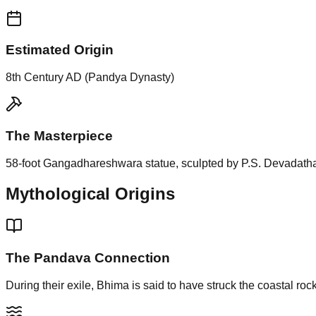
Estimated Origin
8th Century AD (Pandya Dynasty)
The Masterpiece
58-foot Gangadhareshwara statue, sculpted by P.S. Devadath
Mythological Origins
The Pandava Connection
During their exile, Bhima is said to have struck the coastal roc